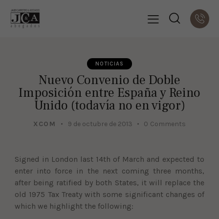
NOTICIAS
Nuevo Convenio de Doble
Imposición entre España y Reino
Unido (todavía no en vigor)
XCOM
9 de octubre de 2013
0
Comments
Signed in London last 14th of March and expected to
enter into force in the next coming three months,
after being ratified by both States, it will replace the
old 1975 Tax Treaty with some significant changes of
which we highlight the following: