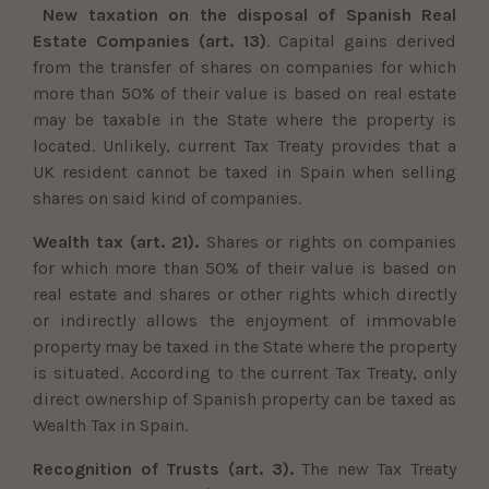
New taxation on the disposal of Spanish Real
Estate Companies (art. 13)
. Capital gains derived
from the transfer of shares on companies for which
more than 50% of their value is based on real estate
may be taxable in the State where the property is
located. Unlikely, current Tax Treaty provides that a
UK resident cannot be taxed in Spain when selling
shares on said kind of companies.
Wealth tax (art. 21).
Shares or rights on companies
for which more than 50% of their value is based on
real estate and shares or other rights which directly
or indirectly allows the enjoyment of immovable
property may be taxed in the State where the property
is situated. According to the current Tax Treaty, only
direct ownership of Spanish property can be taxed as
Wealth Tax in Spain.
Recognition of Trusts (art. 3).
The new Tax Treaty