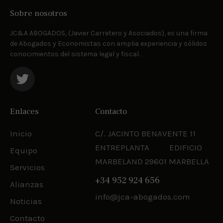
Sobre nosotros
JC&A ABOGADOS, (Javier Carretero y Asociados), es una firma
de Abogados y Economistas con amplia experiencia y sólidos
conocimientos del sistema legal y fiscal.
Enlaces
Contacto
Inicio
C/. JACINTO BENAVENTE 11
ENTREPLANTA EDIFICIO
Equipo
MARBELAND 29601 MARBELLA
Servicios
+34 952 924 656
Alianzas
info@jca-abogados.com
Noticias
Contacto